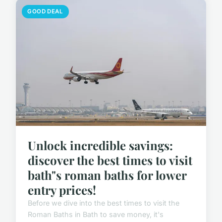
GOOD DEAL
Unlock incredible savings:
discover the best times to visit
bath"s roman baths for lower
entry prices!
Before we dive into the best times to visit the
Roman Baths in Bath to save money, it's