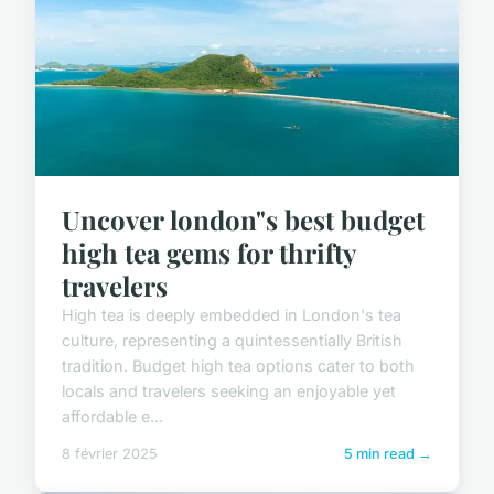
Uncover london"s best budget
high tea gems for thrifty
travelers
High tea is deeply embedded in London's tea
culture, representing a quintessentially British
tradition. Budget high tea options cater to both
locals and travelers seeking an enjoyable yet
affordable e...
8 février 2025
5 min read →