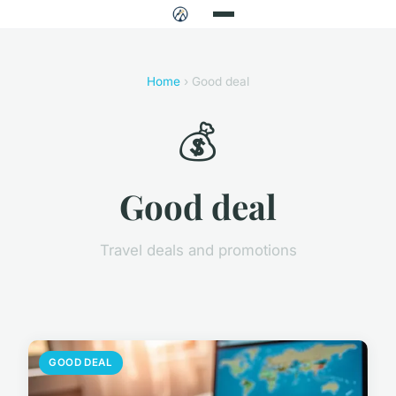
Home
› Good deal
💰
Good deal
Travel deals and promotions
GOOD DEAL