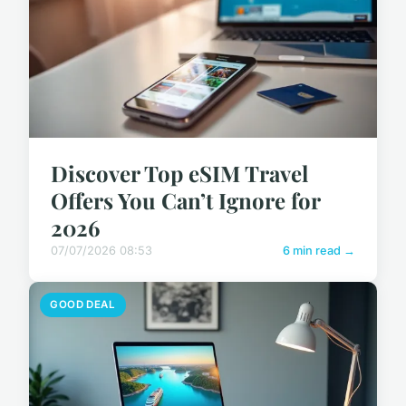
Discover Top eSIM Travel
Offers You Can’t Ignore for
2026
07/07/2026 08:53
6 min read →
GOOD DEAL