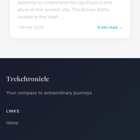
essential to understand the significance and
allure of this ancient site. The Roman Baths,
located in the heart ...
1 février 2025
6 min read →
Trekchronicle
Your compass to extraordinary journeys
LINKS
Home