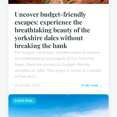
Uncover budget-friendly
escapes: experience the
breathtaking beauty of the
yorkshire dales without
breaking the bank
For budget-conscious travellers keen to explore
the breathtaking landscapes of the Yorkshire
Dales, there are numerous budget-friendly
activities on offer. The region is home to a wealth
of free and l...
25 janvier 2025
5 min read →
GOOD DEAL