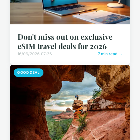
Don't miss out on exclusive
eSIM travel deals for 2026
16/06/2026 07:36
7 min read →
GOOD DEAL