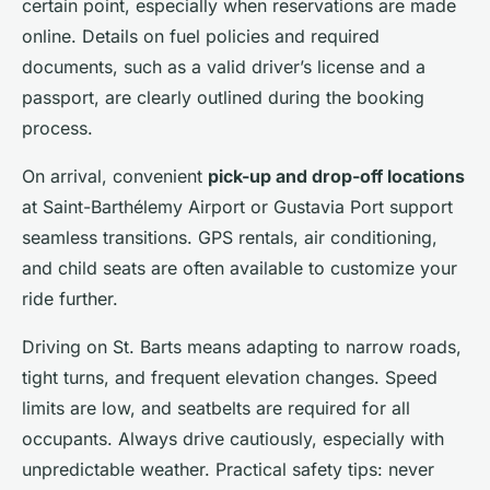
certain point, especially when reservations are made
online. Details on fuel policies and required
documents, such as a valid driver’s license and a
passport, are clearly outlined during the booking
process.
On arrival, convenient
pick-up and drop-off locations
at Saint-Barthélemy Airport or Gustavia Port support
seamless transitions. GPS rentals, air conditioning,
and child seats are often available to customize your
ride further.
Driving on St. Barts means adapting to narrow roads,
tight turns, and frequent elevation changes. Speed
limits are low, and seatbelts are required for all
occupants. Always drive cautiously, especially with
unpredictable weather. Practical safety tips: never