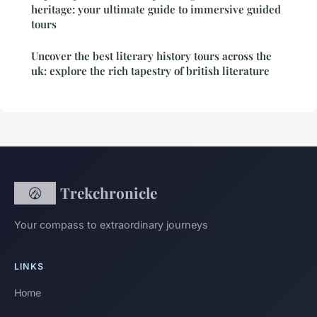
heritage: your ultimate guide to immersive guided
tours
Uncover the best literary history tours across the
uk: explore the rich tapestry of british literature
Trekchronicle
Your compass to extraordinary journeys
LINKS
Home