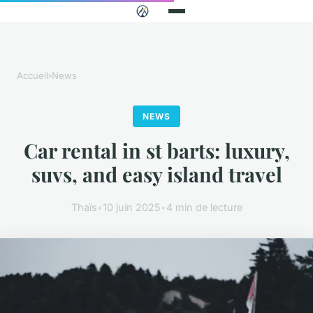
Accueil
›
News
NEWS
Car rental in st barts: luxury,
suvs, and easy island travel
Thaïs
•
10 juin 2025
•
4 min de lecture