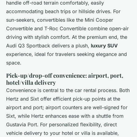
handle off-road terrain comfortably, easily
accommodating beach trips or hillside drives. For
sun-seekers, convertibles like the Mini Cooper
Convertible and T-Roc Convertible combine open-air
driving with stylish comfort. At the premium end, the
Audi Q3 Sportback delivers a plush,
luxury SUV
experience, ideal for travelers seeking elegance and
space.
Pick-up/drop-off convenience: airport, port,
hotel/villa delivery
Convenience is central to the car rental process. Both
Hertz and Sixt offer efficient pick-up points at the
airport and port; airport counters are well-signed for
Sixt, while Hertz enhances ease with a shuttle from
Gustavia Port. For personalized flexibility, direct
vehicle delivery to your hotel or villa is available,