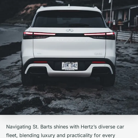
Navigating St. Barts shines with Hertz’s diverse car
fleet, blending luxury and practicality for every