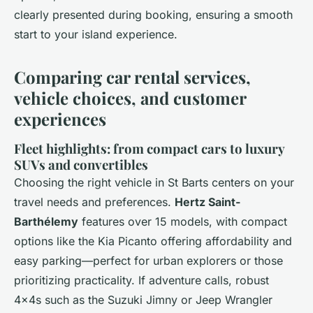
clearly presented during booking, ensuring a smooth
start to your island experience.
Comparing car rental services,
vehicle choices, and customer
experiences
Fleet highlights: from compact cars to luxury
SUVs and convertibles
Choosing the right vehicle in St Barts centers on your
travel needs and preferences.
Hertz Saint-
Barthélemy
features over 15 models, with compact
options like the Kia Picanto offering affordability and
easy parking—perfect for urban explorers or those
prioritizing practicality. If adventure calls, robust
4x4s such as the Suzuki Jimny or Jeep Wrangler