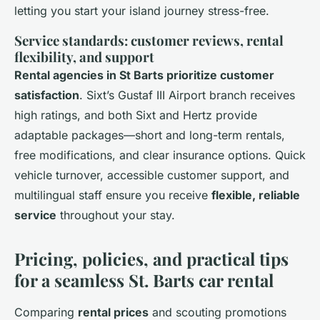
letting you start your island journey stress-free.
Service standards: customer reviews, rental
flexibility, and support
Rental agencies in St Barts prioritize customer
satisfaction
. Sixt’s Gustaf III Airport branch receives
high ratings, and both Sixt and Hertz provide
adaptable packages—short and long-term rentals,
free modifications, and clear insurance options. Quick
vehicle turnover, accessible customer support, and
multilingual staff ensure you receive
flexible, reliable
service
throughout your stay.
Pricing, policies, and practical tips
for a seamless St. Barts car rental
Comparing
rental prices
and scouting promotions