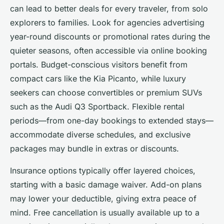
can lead to better deals for every traveler, from solo
explorers to families. Look for agencies advertising
year-round discounts or promotional rates during the
quieter seasons, often accessible via online booking
portals. Budget-conscious visitors benefit from
compact cars like the Kia Picanto, while luxury
seekers can choose convertibles or premium SUVs
such as the Audi Q3 Sportback. Flexible rental
periods—from one-day bookings to extended stays—
accommodate diverse schedules, and exclusive
packages may bundle in extras or discounts.
Insurance options typically offer layered choices,
starting with a basic damage waiver. Add-on plans
may lower your deductible, giving extra peace of
mind. Free cancellation is usually available up to a