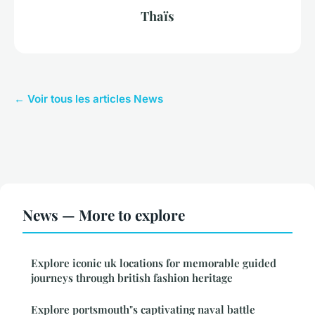
Thaïs
← Voir tous les articles News
News — More to explore
Explore iconic uk locations for memorable guided
journeys through british fashion heritage
Explore portsmouth"s captivating naval battle