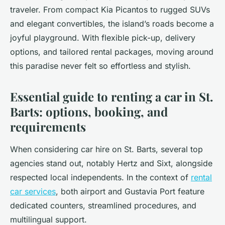
traveler. From compact Kia Picantos to rugged SUVs
and elegant convertibles, the island’s roads become a
joyful playground. With flexible pick-up, delivery
options, and tailored rental packages, moving around
this paradise never felt so effortless and stylish.
Essential guide to renting a car in St.
Barts: options, booking, and
requirements
When considering car hire on St. Barts, several top
agencies stand out, notably Hertz and Sixt, alongside
respected local independents. In the context of
rental
car services
, both airport and Gustavia Port feature
dedicated counters, streamlined procedures, and
multilingual support.