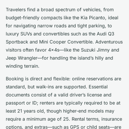
Travelers find a broad spectrum of vehicles, from
budget-friendly compacts like the Kia Picanto, ideal
for navigating narrow roads and tight parking, to
luxury SUVs and convertibles such as the Audi Q3
Sportback and Mini Cooper Convertible. Adventurous
visitors often favor 4x4s—like the Suzuki Jimny and
Jeep Wrangler—for handling the island’s hilly and
winding terrain.
Booking is direct and flexible: online reservations are
standard, but walk-ins are supported. Essential
documents consist of a valid driver’s license and
passport or ID; renters are typically required to be at
least 21 years old, though higher-end models may
require a minimum age of 25. Rental terms, insurance
options, and extras—such as GPS or child seats—are