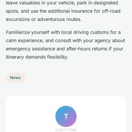
leave valuables in your vehicle, park in designated
spots, and use the additional insurance for off-road
excursions or adventurous routes.
Familiarize yourself with local driving customs for a
calm experience, and consult with your agency about
emergency assistance and after-hours returns if your
itinerary demands flexibility.
News
T
ECRIT PAR