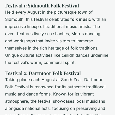
Festival 1: Sidmouth Folk Festival
Held every August in the picturesque town of
Sidmouth, this festival celebrates
folk music
with an
impressive lineup of traditional music artists. The
event features lively sea shanties, Morris dancing,
and workshops that invite visitors to immerse
themselves in the rich heritage of folk traditions.
Unique cultural activities like ceilidh dances underline
the festival’s warm, communal spirit.
Festival 2: Dartmoor Folk Festival
Taking place each August at South Zeal, Dartmoor
Folk Festival is renowned for its authentic traditional
music and dance forms. Known for its vibrant
atmosphere, the festival showcases local musicians
alongside national acts, focusing on preserving and