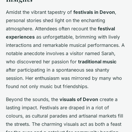
Amidst the vibrant tapestry of
festivals in Devon
,
personal stories shed light on the enchanting
atmosphere. Attendees often recount the
festival
experiences
as unforgettable, brimming with lively
interactions and remarkable musical performances. A
notable anecdote involves a visitor named Sarah,
who discovered her passion for
traditional music
after participating in a spontaneous sea shanty
session. Her enthusiasm was mirrored by many who
found not only music but friendships.
Beyond the sounds, the
visuals of Devon
create a
lasting impact. Festivals are draped in a riot of
colours, as cultural parades and artisanal markets fill
the streets. The charming visuals act as both a feast