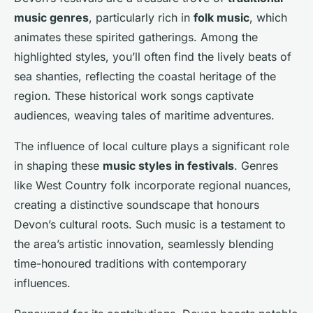
music genres
, particularly rich in
folk music
, which
animates these spirited gatherings. Among the
highlighted styles, you’ll often find the lively beats of
sea shanties, reflecting the coastal heritage of the
region. These historical work songs captivate
audiences, weaving tales of maritime adventures.
The influence of local culture plays a significant role
in shaping these
music styles in festivals
. Genres
like West Country folk incorporate regional nuances,
creating a distinctive soundscape that honours
Devon’s cultural roots. Such music is a testament to
the area’s artistic innovation, seamlessly blending
time-honoured traditions with contemporary
influences.