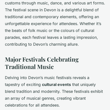
customs through music, dance, and various art forms.
The festival scene in Devon is a delightful blend of
traditional and contemporary elements, offering an
unforgettable experience for attendees. Whether it’s
the beats of folk music or the colours of cultural
parades, each festival leaves a lasting impression,
contributing to Devon’s charming allure.
Major Festivals Celebrating
Traditional Music
Delving into Devon’s music festivals reveals a
tapestry of exciting
cultural events
that uniquely
blend tradition and modernity. These festivals exhibit
an array of musical genres, creating vibrant
celebrations for all attendees.