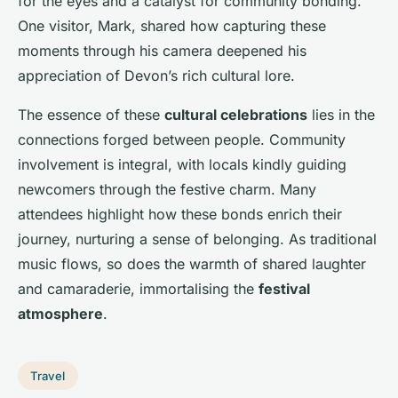
for the eyes and a catalyst for community bonding.
One visitor, Mark, shared how capturing these
moments through his camera deepened his
appreciation of Devon’s rich cultural lore.
The essence of these
cultural celebrations
lies in the
connections forged between people. Community
involvement is integral, with locals kindly guiding
newcomers through the festive charm. Many
attendees highlight how these bonds enrich their
journey, nurturing a sense of belonging. As traditional
music flows, so does the warmth of shared laughter
and camaraderie, immortalising the
festival
atmosphere
.
Travel