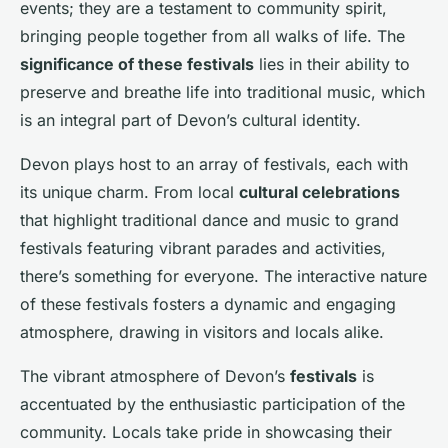
events; they are a testament to community spirit,
bringing people together from all walks of life. The
significance of these festivals
lies in their ability to
preserve and breathe life into traditional music, which
is an integral part of Devon’s cultural identity.
Devon plays host to an array of festivals, each with
its unique charm. From local
cultural celebrations
that highlight traditional dance and music to grand
festivals featuring vibrant parades and activities,
there’s something for everyone. The interactive nature
of these festivals fosters a dynamic and engaging
atmosphere, drawing in visitors and locals alike.
The vibrant atmosphere of Devon’s
festivals
is
accentuated by the enthusiastic participation of the
community. Locals take pride in showcasing their