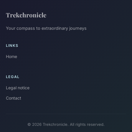
Trekchronicle
Your compass to extraordinary journeys
LINKS
Home
LEGAL
Legal notice
Contact
© 2026 Trekchronicle. All rights reserved.