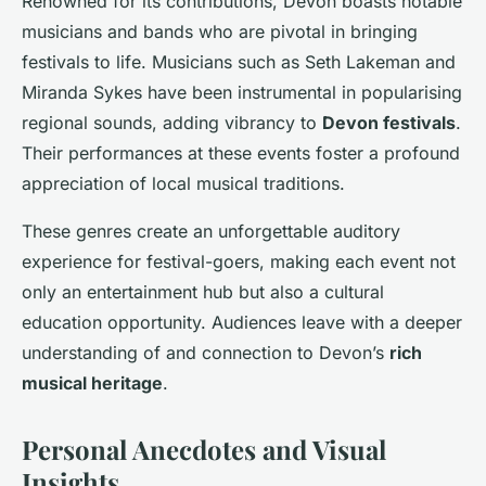
Renowned for its contributions, Devon boasts notable
musicians and bands who are pivotal in bringing
festivals to life. Musicians such as Seth Lakeman and
Miranda Sykes have been instrumental in popularising
regional sounds, adding vibrancy to
Devon festivals
.
Their performances at these events foster a profound
appreciation of local musical traditions.
These genres create an unforgettable auditory
experience for festival-goers, making each event not
only an entertainment hub but also a cultural
education opportunity. Audiences leave with a deeper
understanding of and connection to Devon’s
rich
musical heritage
.
Personal Anecdotes and Visual
Insights