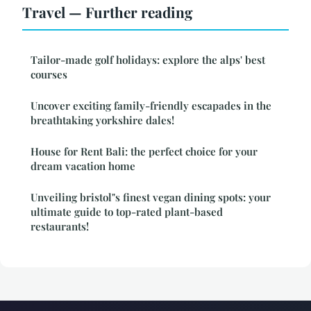
Travel — Further reading
Tailor-made golf holidays: explore the alps' best
courses
Uncover exciting family-friendly escapades in the
breathtaking yorkshire dales!
House for Rent Bali: the perfect choice for your
dream vacation home
Unveiling bristol"s finest vegan dining spots: your
ultimate guide to top-rated plant-based
restaurants!