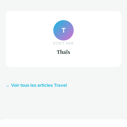
T
ECRIT PAR
Thaïs
← Voir tous les articles Travel