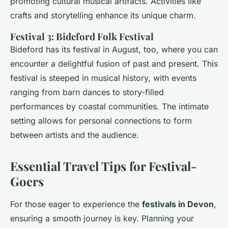
promoting cultural musical artifacts. Activities like
crafts and storytelling enhance its unique charm.
Festival 3: Bideford Folk Festival
Bideford has its festival in August, too, where you can
encounter a delightful fusion of past and present. This
festival is steeped in musical history, with events
ranging from barn dances to story-filled
performances by coastal communities. The intimate
setting allows for personal connections to form
between artists and the audience.
Essential Travel Tips for Festival-
Goers
For those eager to experience the
festivals in Devon
,
ensuring a smooth journey is key. Planning your