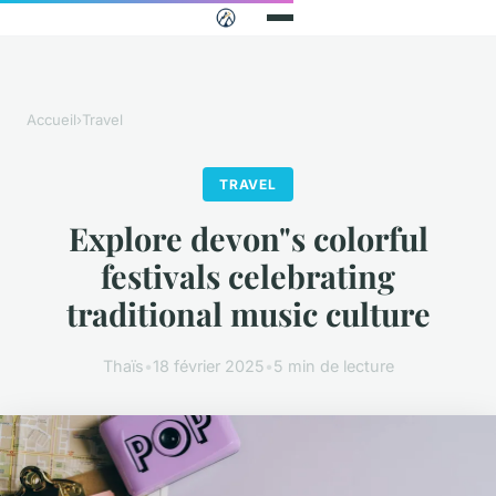
Accueil
›
Travel
TRAVEL
Explore devon"s colorful
festivals celebrating
traditional music culture
Thaïs
•
18 février 2025
•
5 min de lecture