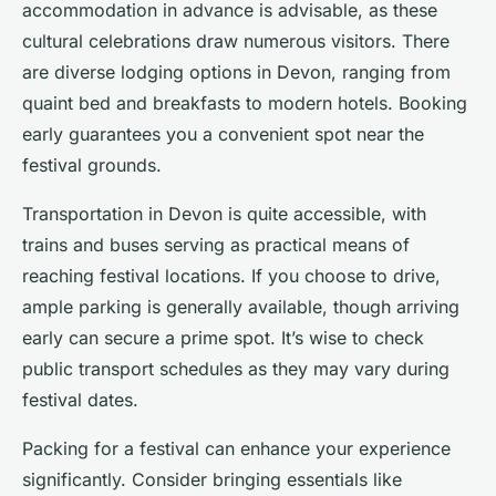
accommodation in advance is advisable, as these
cultural celebrations draw numerous visitors. There
are diverse lodging options in Devon, ranging from
quaint bed and breakfasts to modern hotels. Booking
early guarantees you a convenient spot near the
festival grounds.
Transportation in Devon is quite accessible, with
trains and buses serving as practical means of
reaching festival locations. If you choose to drive,
ample parking is generally available, though arriving
early can secure a prime spot. It’s wise to check
public transport schedules as they may vary during
festival dates.
Packing for a festival can enhance your experience
significantly. Consider bringing essentials like