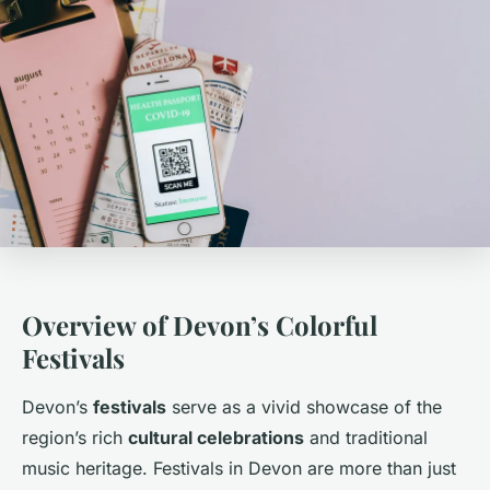
Overview of Devon’s Colorful
Festivals
Devon’s
festivals
serve as a vivid showcase of the
region’s rich
cultural celebrations
and traditional
music heritage. Festivals in Devon are more than just