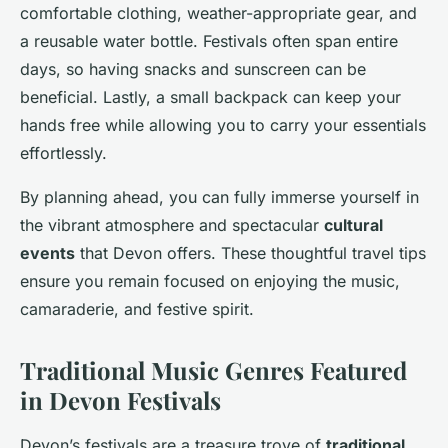
comfortable clothing, weather-appropriate gear, and
a reusable water bottle. Festivals often span entire
days, so having snacks and sunscreen can be
beneficial. Lastly, a small backpack can keep your
hands free while allowing you to carry your essentials
effortlessly.
By planning ahead, you can fully immerse yourself in
the vibrant atmosphere and spectacular
cultural
events
that Devon offers. These thoughtful travel tips
ensure you remain focused on enjoying the music,
camaraderie, and festive spirit.
Traditional Music Genres Featured
in Devon Festivals
Devon’s festivals are a treasure trove of
traditional