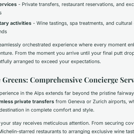
ervices
- Private transfers, restaurant reservations, and ex
s
ry activities
- Wine tastings, spa treatments, and cultural
nds
 seamlessly orchestrated experience where every moment e
nture. From the moment you arrive until your final putt drop
tfully arranged to exceed your expectations.
 Greens: Comprehensive Concierge Serv
perience in the Alps extends far beyond the pristine fairwa
mless private transfers
from Geneva or Zurich airports, w
 destination in complete comfort and style.
 your stay receives meticulous attention. From securing cov
Michelin-starred restaurants to arranging exclusive wine tast