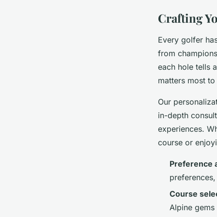
Crafting Y
Every golfer has
from championsh
each hole tells 
matters most to
Our personalizat
in-depth consult
experiences. Wh
course or enjoy
Preference
preferences, 
Course sele
Alpine gems