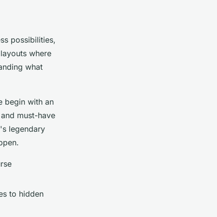
s possibilities,
 layouts where
anding what
e begin with an
e, and must-have
's legendary
appen.
urse
s to hidden