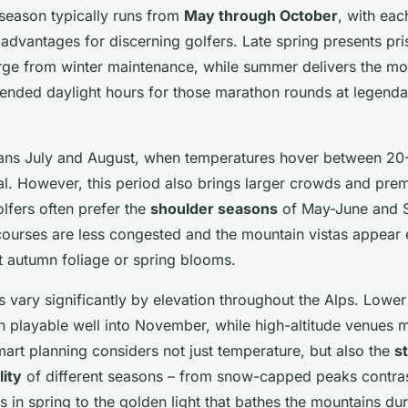
 season typically runs from
May through October
, with eac
t advantages for discerning golfers. Late spring presents pri
ge from winter maintenance, while summer delivers the mos
ended daylight hours for those marathon rounds at legenda
ans July and August, when temperatures hover between 20
mal. However, this period also brings larger crowds and pre
lfers often prefer the
shoulder seasons
of May-June and 
ourses are less congested and the mountain vistas appear
t autumn foliage or spring blooms.
 vary significantly by elevation throughout the Alps. Lower
in playable well into November, while high-altitude venues 
art planning considers not just temperature, but also the
s
ity
of different seasons – from snow-capped peaks contras
 in spring to the golden light that bathes the mountains du