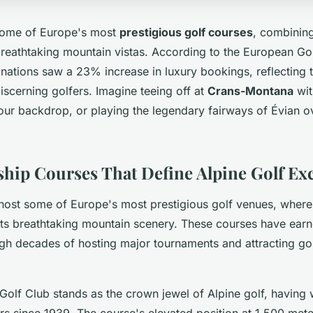
 some of Europe's most
prestigious golf courses
, combinin
breathtaking mountain vistas. According to the European Gol
inations saw a 23% increase in luxury bookings, reflecting 
scerning golfers. Imagine teeing off at
Crans-Montana
wit
our backdrop, or playing the legendary fairways of Évian o
ip Courses That Define Alpine Golf Exc
host some of Europe's most prestigious golf venues, wher
s breathtaking mountain scenery. These courses have earn
gh decades of hosting major tournaments and attracting golf
olf Club stands as the crown jewel of Alpine golf, having
s since 1939. The course's elevated position at 1,500 mete