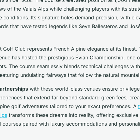
ws of the Valais Alps while challenging players with its stra
 conditions. Its signature holes demand precision, with el
ards that have tested legends like Seve Ballesteros and Jos
 Golf Club represents French Alpine elegance at its finest. 
nue has hosted the prestigious Évian Championship, one 
ts. The course seamlessly blends technical challenges with
eaturing undulating fairways that follow the natural mounta
artnerships
with these world-class venues ensure privileg
periences that extend far beyond standard green fees, crea
pine golf adventures tailored to your exact preferences. A
Alps
transforms these dreams into reality, offering exclusive
 courses paired with luxury accommodations and personal