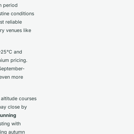
h period
stine conditions
t reliable
ry venues like
-25°C and
mium pricing.
September-
 even more
 altitude courses
may close by
tunning
ting with
ring autumn