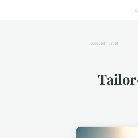
C
Accueil
›
Travel
Tailor