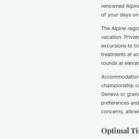
renowned Alpine
of your days on
The Alpine regi
vacation. Priva
excursions to tr
treatments at wo
rounds at elevat
Accommodation 
championship co
Geneva or grand 
preferences and
concerns, allowi
Optimal Ti