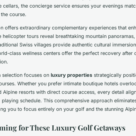
 cellars, the concierge service ensures your evenings matc
 the course.
on offers extraordinary complementary experiences that en
te helicopter tours reveal breathtaking mountain panoramas,
aditional Swiss villages provide authentic cultural immersio
rld-class wellness centers offer the perfect recovery after 
ion.
selection focuses on
luxury properties
strategically posit
urses. Whether you prefer intimate boutique hotels overlo
Alpine resorts with direct course access, every detail alig
 playing schedule. This comprehensive approach eliminates a
ng you to focus entirely on your golf and the stunning Alpin
ming for These Luxury Golf Getaways