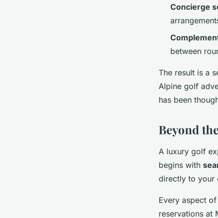
Concierge s
arrangement
Complementa
between rou
The result is a
Alpine golf adve
has been though
Beyond the
A luxury golf ex
begins with
sea
directly to your
Every aspect of
reservations at 