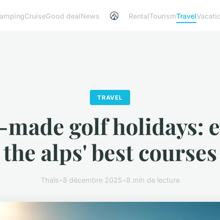
amping
Cruise
Good deal
News
Rental
Tourism
Travel
Vacati
TRAVEL
-made golf holidays: 
the alps' best courses
Thaïs
•
8 décembre 2025
•
8 min de lecture