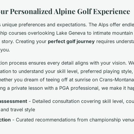
our Personalized Alpine Golf Experience
 unique preferences and expectations. The Alps offer endles
ip courses overlooking Lake Geneva to intimate mountain
a story. Creating your
perfect golf journey
requires underst
 you.
ion process ensures every detail aligns with your vision. W
ation to understand your skill level, preferred playing styl
ether you dream of teeing off at sunrise on Crans-Montana
ing a private lesson with a PGA professional, we make it h
 assessment
- Detailed consultation covering skill level, co
and travel style
ction
- Curated recommendations from championship venue