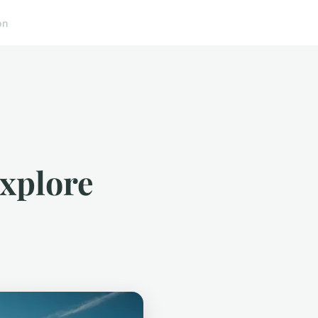
on
explore