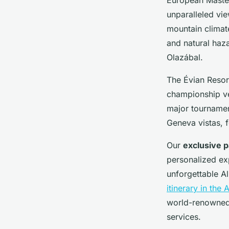
unparalleled vie
mountain climate
and natural haz
Olazábal.
The Évian Resort
championship ve
major tournamen
Geneva vistas, f
Our
exclusive p
personalized ex
unforgettable Al
itinerary in the 
world-renowned
services.