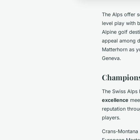
The Alps offer
level play with 
Alpine golf dest
appeal among di
Matterhorn as y
Geneva.
Championsh
The Swiss Alps 
excellence
meet
reputation throu
players.
Crans-Montana G
European Master