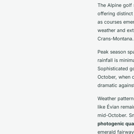
The Alpine golf
offering distinc
as courses emer
weather and ext
Crans-Montana.
Peak season sp
rainfall is mini
Sophisticated go
October, when c
dramatic agains
Weather patterns
like Évian rema
mid-October. Sm
photogenic qual
emerald fairways