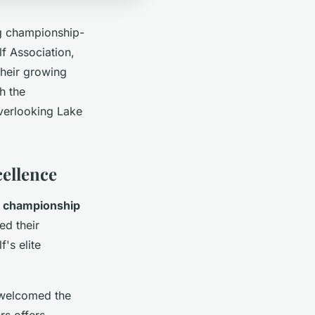
g championship-
f Association,
their growing
h the
verlooking Lake
ellence
e
championship
ed their
's elite
 welcomed the
rs offers