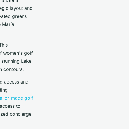
tegic layout and
evated greens
é María
This
of women's golf
 stunning Lake
in contours.
ed access and
ting
tailor-made golf
 access to
ized concierge