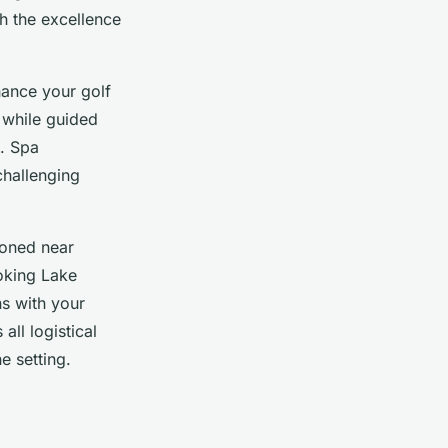
h the excellence
hance your golf
 while guided
n. Spa
challenging
ioned near
oking Lake
ns with your
ll logistical
e setting.