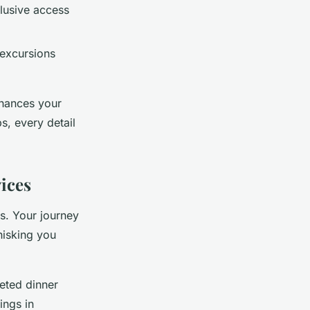
clusive access
 excursions
nhances your
s, every detail
ices
ys. Your journey
hisking you
eted dinner
ings in